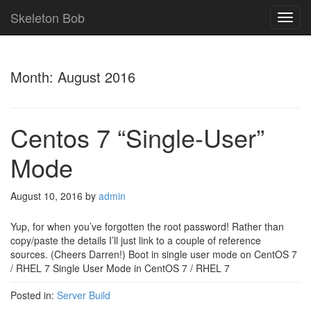
Skeleton Bob
TOG
NAVI
Month:
August 2016
Centos 7 “Single-User”
Mode
August 10, 2016
by
admin
Yup, for when you’ve forgotten the root password! Rather than
copy/paste the details I’ll just link to a couple of reference
sources. (Cheers Darren!) Boot in single user mode on CentOS 7
/ RHEL 7 Single User Mode in CentOS 7 / RHEL 7
Posted in:
Server Build