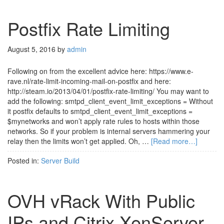
Postfix Rate Limiting
August 5, 2016
by
admin
Following on from the excellent advice here: https://www.e-
rave.nl/rate-limit-incoming-mail-on-postfix and here:
http://steam.io/2013/04/01/postfix-rate-limiting/ You may want to
add the following: smtpd_client_event_limit_exceptions = Without
it postfix defaults to smtpd_client_event_limit_exceptions =
$mynetworks and won’t apply rate rules to hosts within those
networks. So if your problem is internal servers hammering your
relay then the limits won’t get applied. Oh, …
[Read more…]
Posted in:
Server Build
OVH vRack With Public
IPs and Citrix XenServer