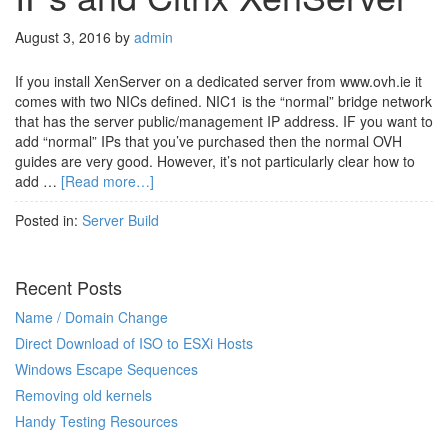
August 3, 2016
by
admin
If you install XenServer on a dedicated server from www.ovh.ie it
comes with two NICs defined. NIC1 is the “normal” bridge network
that has the server public/management IP address. IF you want to
add “normal” IPs that you’ve purchased then the normal OVH
guides are very good. However, it’s not particularly clear how to
add …
[Read more…]
Posted in:
Server Build
Recent Posts
Name / Domain Change
Direct Download of ISO to ESXi Hosts
Windows Escape Sequences
Removing old kernels
Handy Testing Resources