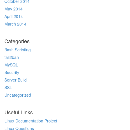
October 2014
May 2014
April 2014
March 2014
Categories
Bash Scripting
fail2ban
MySQL
Security
Server Build
SSL
Uncategorized
Useful Links
Linux Documentation Project
Linux Questions