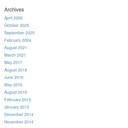
Archives
April 2026
October 2025
September 2025
February 2024
August 2021
March 2021
May 2017
August 2016
June 2016
May 2016
August 2015
February 2015
January 2015
December 2014
November 2014