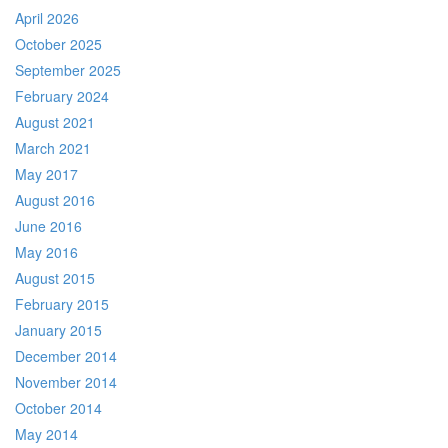
April 2026
October 2025
September 2025
February 2024
August 2021
March 2021
May 2017
August 2016
June 2016
May 2016
August 2015
February 2015
January 2015
December 2014
November 2014
October 2014
May 2014