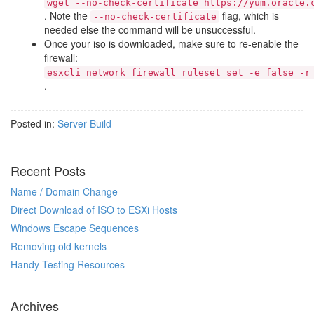
wget --no-check-certificate https://yum.oracle.
. Note the
flag, which is
--no-check-certificate
needed else the command will be unsuccessful.
Once your iso is downloaded, make sure to re-enable the
firewall:
esxcli network firewall ruleset set -e false -r
.
Posted in:
Server Build
Recent Posts
Name / Domain Change
Direct Download of ISO to ESXi Hosts
Windows Escape Sequences
Removing old kernels
Handy Testing Resources
Archives