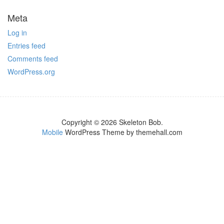
Meta
Log in
Entries feed
Comments feed
WordPress.org
Copyright © 2026 Skeleton Bob.
Mobile
WordPress Theme by themehall.com