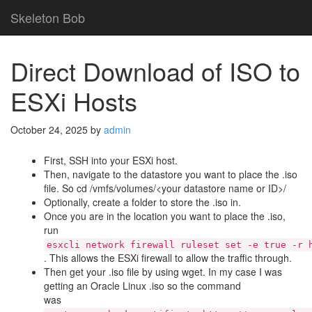
Skeleton Bob
Direct Download of ISO to
ESXi Hosts
October 24, 2025
by
admin
First, SSH into your ESXi host.
Then, navigate to the datastore you want to place the .iso
file. So cd /vmfs/volumes/<your datastore name or ID>/
Optionally, create a folder to store the .iso in.
Once you are in the location you want to place the .iso,
run
esxcli network firewall ruleset set -e true -r 
. This allows the ESXi firewall to allow the traffic through.
Then get your .iso file by using wget. In my case I was
getting an Oracle Linux .iso so the command
was