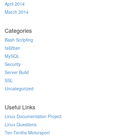
April 2014
March 2014
Categories
Bash Scripting
fail2ban
MySQL
Security
Server Build
SSL
Uncategorized
Useful Links
Linux Documentation Project
Linux Questions
Ten-Tenths Motorsport