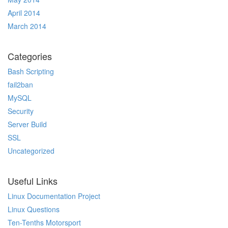
April 2014
March 2014
Categories
Bash Scripting
fail2ban
MySQL
Security
Server Build
SSL
Uncategorized
Useful Links
Linux Documentation Project
Linux Questions
Ten-Tenths Motorsport