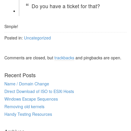
Do you have a ticket for that?
Simple!
Posted in:
Uncategorized
Comments are closed, but
trackbacks
and pingbacks are open.
Recent Posts
Name / Domain Change
Direct Download of ISO to ESXi Hosts
Windows Escape Sequences
Removing old kernels
Handy Testing Resources