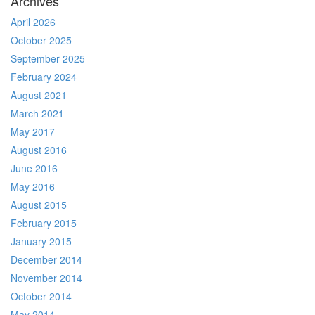
Archives
April 2026
October 2025
September 2025
February 2024
August 2021
March 2021
May 2017
August 2016
June 2016
May 2016
August 2015
February 2015
January 2015
December 2014
November 2014
October 2014
May 2014