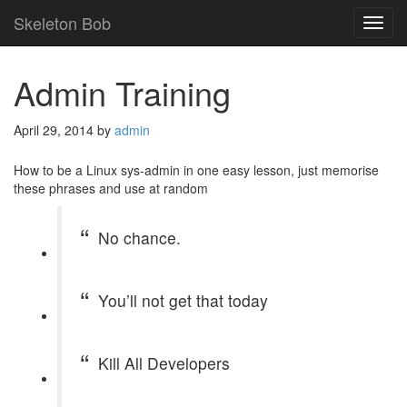
Skeleton Bob
TOG
NAVI
Admin Training
April 29, 2014
by
admin
How to be a Linux sys-admin in one easy lesson, just memorise
these phrases and use at random
No chance.
You’ll not get that today
Kill All Developers